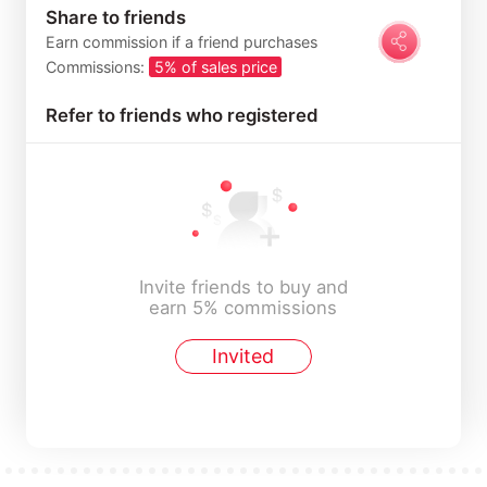
Share to friends
Earn commission if a friend purchases
Commissions:
5% of sales price
Refer to friends who registered
Invite friends to buy and
earn 5% commissions
Invited