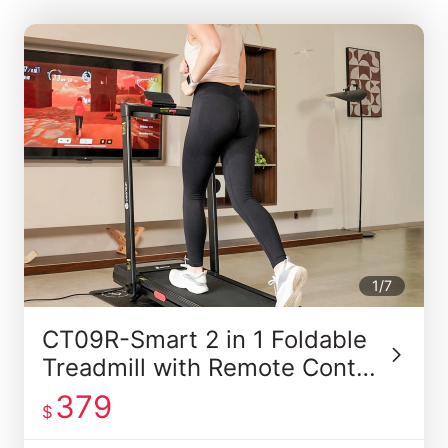
1/7
CT09R-Smart 2 in 1 Foldable
Treadmill with Remote Contro
l
379
$